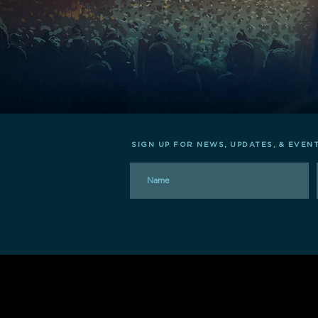
SIGN UP FOR NEWS, UPDATES, & EVEN